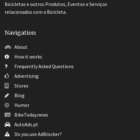
Bicicletas e outros Produtos, Eventos e Serviços
relacionados com a Bicicleta.
Navigation
About
How it works
Frequently Asked Questions
Advertising
Stores
Blog
Humor
BikeToday.news
AutoAds.pt
Do you use AdBlocker?