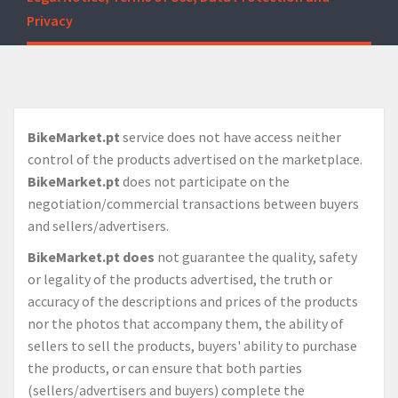
Privacy
BikeMarket.pt
service does not have access neither
control of the products advertised on the marketplace.
BikeMarket.pt
does not participate on the
negotiation/commercial transactions between buyers
and sellers/advertisers.
BikeMarket.pt
does
not guarantee the quality, safety
or legality of the products advertised, the truth or
accuracy of the descriptions and prices of the products
nor the photos that accompany them, the ability of
sellers to sell the products, buyers' ability to purchase
the products, or can ensure that both parties
(sellers/advertisers and buyers) complete the