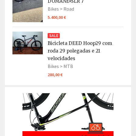
DOMANE+SLR 7
Bikes >
Road
5.400,00 €
SALE
Bicicleta DEED Hoop29 com
roda 29 polegadas e 21
velocidades
Bikes >
MTB
280,00 €