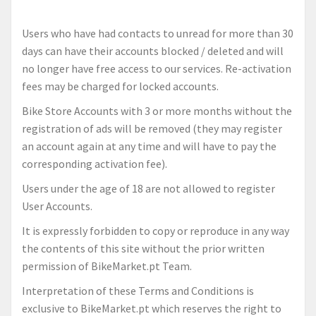
Users who have had contacts to unread for more than 30
days can have their accounts blocked / deleted and will
no longer have free access to our services. Re-activation
fees may be charged for locked accounts.
Bike Store Accounts with 3 or more months without the
registration of ads will be removed (they may register
an account again at any time and will have to pay the
corresponding activation fee).
Users under the age of 18 are not allowed to register
User Accounts.
It is expressly forbidden to copy or reproduce in any way
the contents of this site without the prior written
permission of BikeMarket.pt Team.
Interpretation of these Terms and Conditions is
exclusive to BikeMarket.pt which reserves the right to