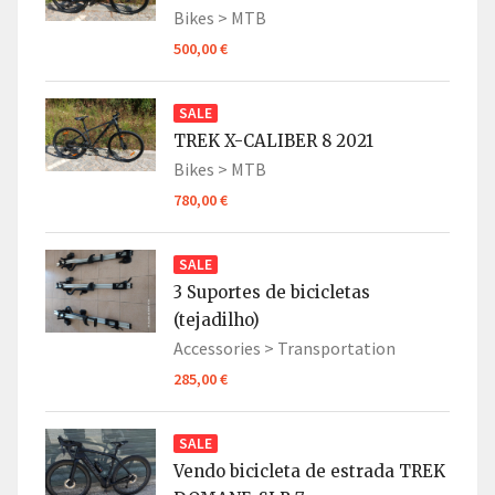
Bikes >
MTB
500,00 €
SALE
TREK X-CALIBER 8 2021
Bikes >
MTB
780,00 €
SALE
3 Suportes de bicicletas
(tejadilho)
Accessories >
Transportation
285,00 €
SALE
Vendo bicicleta de estrada TREK