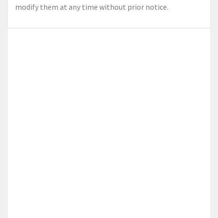
modify them at any time without prior notice.