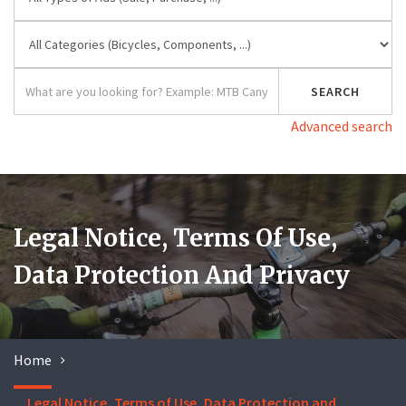
Advanced search
Legal Notice, Terms Of Use,
Data Protection And Privacy
Home
Legal Notice, Terms of Use, Data Protection and