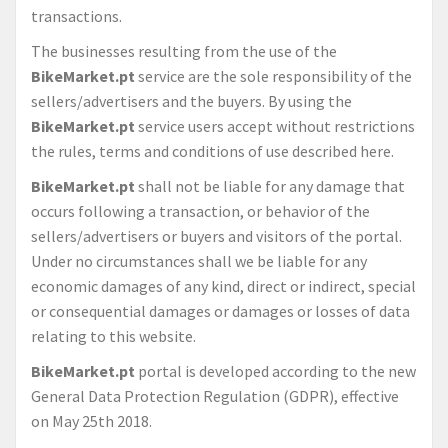
transactions.
The businesses resulting from the use of the
BikeMarket.pt
service are the sole responsibility of the
sellers/advertisers and the buyers. By using the
BikeMarket.pt
service users accept without restrictions
the rules, terms and conditions of use described here.
BikeMarket.pt
shall not be liable for any damage that
occurs following a transaction, or behavior of the
sellers/advertisers or buyers and visitors of the portal.
Under no circumstances shall we be liable for any
economic damages of any kind, direct or indirect, special
or consequential damages or damages or losses of data
relating to this website.
BikeMarket.pt
portal is developed according to the new
General Data Protection Regulation (GDPR), effective
on May 25th 2018.