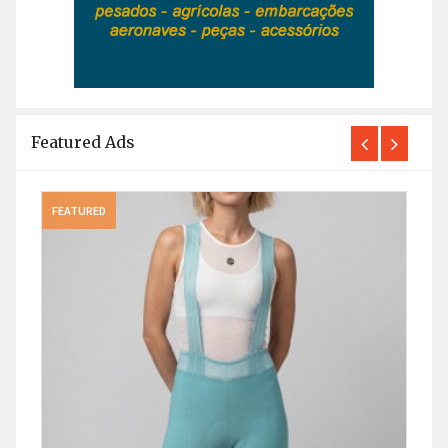
Featured Ads
FEATURED
FEAT