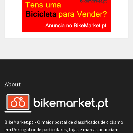
About
BikeMarket.pt - O maior portal de classificados de ciclismo
em Portugal onde particulares, lojas e marcas anunciam