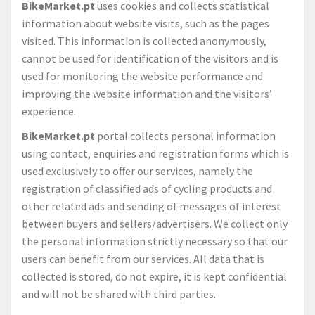
BikeMarket.pt
uses cookies and collects statistical
information about website visits, such as the pages
visited. This information is collected anonymously,
cannot be used for identification of the visitors and is
used for monitoring the website performance and
improving the website information and the visitors’
experience.
BikeMarket.pt
portal collects personal information
using contact, enquiries and registration forms which is
used exclusively to offer our services, namely the
registration of classified ads of cycling products and
other related ads and sending of messages of interest
between buyers and sellers/advertisers. We collect only
the personal information strictly necessary so that our
users can benefit from our services. All data that is
collected is stored, do not expire, it is kept confidential
and will not be shared with third parties.