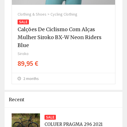
Clothing & Shoes > Cycling Clothing
Clo
SALE
SA
Calções De Ciclismo Com Alças
Ca
Mulher Siroko BX-W Neon Riders
H
Blue
G
Siroko
Sir
89,95 €
8
2 months
Recent
SALE
COLUER PRAGMA 296 2021