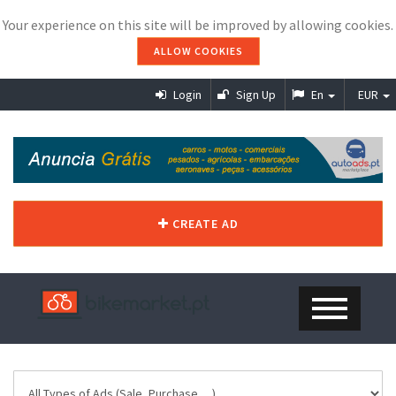
Your experience on this site will be improved by allowing cookies.
ALLOW COOKIES
Login
Sign Up
En
EUR
CREATE AD