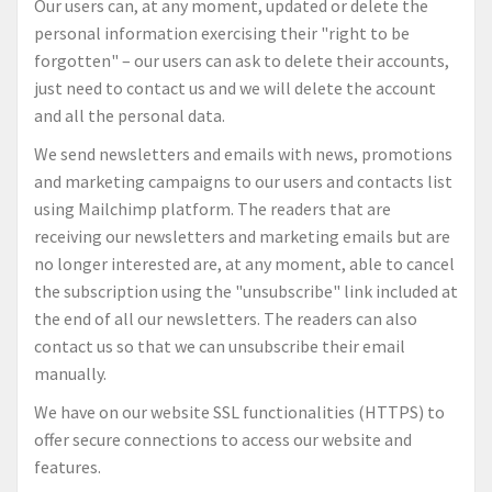
Our users can, at any moment, updated or delete the
personal information exercising their "right to be
forgotten" – our users can ask to delete their accounts,
just need to contact us and we will delete the account
and all the personal data.
We send newsletters and emails with news, promotions
and marketing campaigns to our users and contacts list
using Mailchimp platform. The readers that are
receiving our newsletters and marketing emails but are
no longer interested are, at any moment, able to cancel
the subscription using the "unsubscribe" link included at
the end of all our newsletters. The readers can also
contact us so that we can unsubscribe their email
manually.
We have on our website SSL functionalities (HTTPS) to
offer secure connections to access our website and
features.